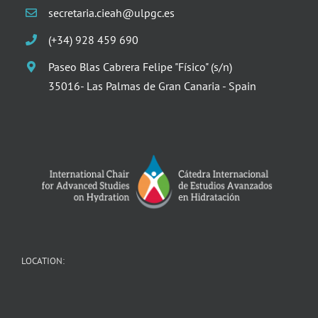
secretaria.cieah@ulpgc.es
(+34) 928 459 690
Paseo Blas Cabrera Felipe "Físico" (s/n)
35016- Las Palmas de Gran Canaria - Spain
LOCATION: