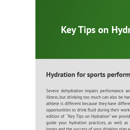
Skip
to
content
Key Tips on Hyd
Hydration for sports perfor
Severe dehydration impairs performance and
illness, but drinking too much can also be ha
athlete is different because they have differ
opportunities to drink fluid during their work
edition of “Key Tips on Hydration” we provi
guide your hydration practices, as well a
losses and the success of your drinking plan 