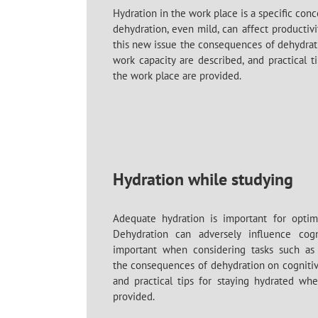
Hydration in the work place is a specific co
dehydration
, even mild, can affect productivit
this new issue the consequences of dehydrat
work capacity are described, and practical t
the work place are provided.
Hydration while studying
Adequate hydration is important for optima
Dehydration can adversely influence cogn
important when considering tasks such as 
the
consequences of dehydration
on cogniti
and practical tips for staying hydrated whe
provided.