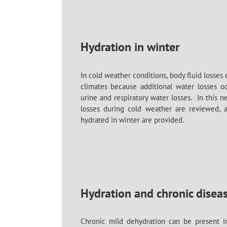
Hydration in winter
In cold weather conditions, body fluid losses 
climates because additional water losses oc
urine and respiratory water losses. In this n
losses during cold weather are reviewed, an
hydrated in winter are provided.
Hydration and chronic disea
Chronic mild dehydration can be present in