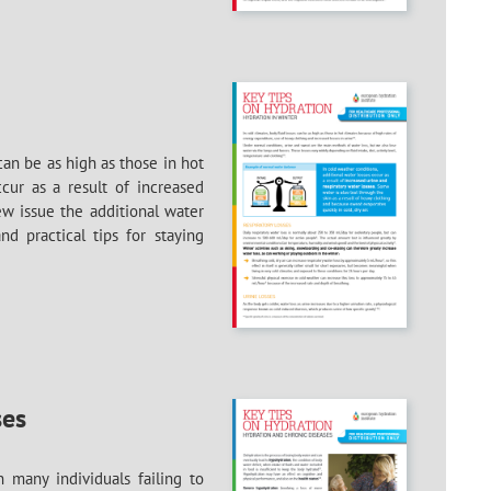
can be as high as those in hot
cur as a result of increased
ew issue the additional water
d practical tips for staying
ses
 many individuals failing to