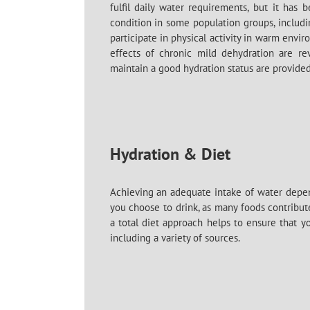
fulfil daily water requirements, but it ha
condition in some population groups, includ
participate in physical activity in warm envir
effects of chronic mild dehydration are rev
maintain a good hydration status are provided
Hydration & Diet
Achieving an adequate intake of water dep
you choose to drink, as many foods contribute
a total diet approach helps to ensure that 
including a variety of sources.