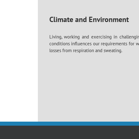
Climate and Environment
Living, working and exercising in challengi
conditions influences our requirements for 
losses from respiration and sweating.