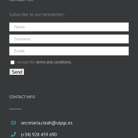
Subscribe to our newsletter:
I agree terms and conditions.*
I accept the
terms and conditions
.
CONTACT INFO
secretaria.cieah@ulpgc.es
(+34) 928 459 690