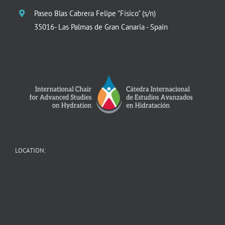
Paseo Blas Cabrera Felipe "Físico" (s/n)
35016- Las Palmas de Gran Canaria - Spain
LOCATION: