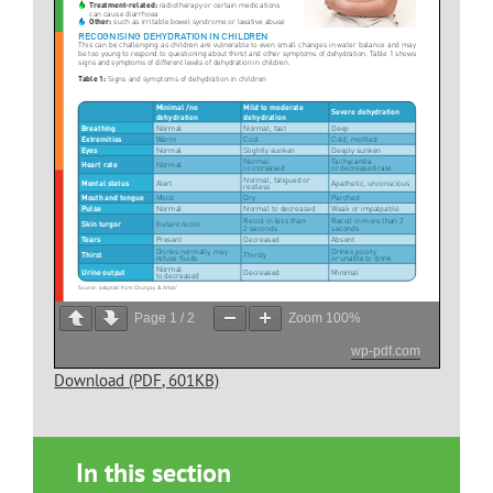
Page
1
/
2
Zoom
100%
wp-pdf.com
Download (PDF, 601KB)
In this section