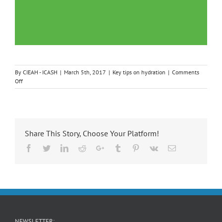
By
CIEAH - ICASH
|
March 5th, 2017
|
Key tips on hydration
|
Comments
on
Off
Key
Tips
on
Diarrhoea
and
Share This Story, Choose Your Platform!
Hydration
in
Facebook
Twitter
LinkedIn
Reddit
Google+
Tumblr
Pinterest
Vk
Email
Children
NEWSLETTER: