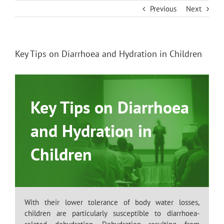
Skip
Previous
Next
to
content
Key Tips on Diarrhoea and Hydration in Children
Key Tips on Diarrhoea
and Hydration in
Children
With their lower tolerance of body water losses,
children are particularly susceptible to diarrhoea-