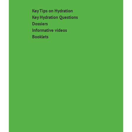
Key Tips on Hydration
Key Hydration Questions
Dossiers
Informative videos
Booklets