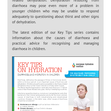
related dehydration. Dehydration resulting from
diarrhoea may pose even more of a problem in
younger children who may be unable to respond
adequately to questioning about thirst and other signs
of dehydration.
The latest edition of our Key Tips series contains
information about the causes of diarrhoea and
practical advice for recognising and managing
diarrhoea in children.