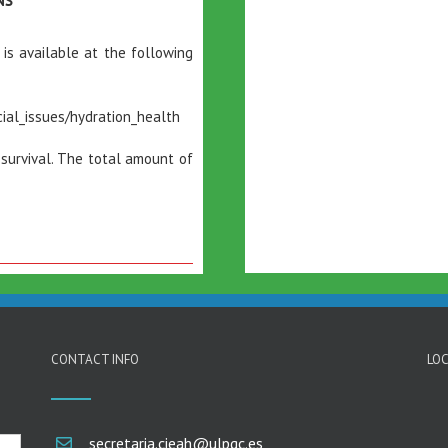
NS”
 is available at the following
ial_issues/hydration_health
 survival. The total amount of
CONTACT INFO
LOC
secretaria.cieah@ulpgc.es