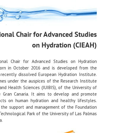
ional Chair for Advanced Studies
on Hydration (CIEAH)
onal Chair for Advanced Studies on Hydration
orn in October 2016 and is developed from the
recently dissolved European Hydration Institute.
es under the auspices of the Research Institute
and Health Sciences (IUIBIS), of the University of
 Gran Canaria. It aims to develop and promote
ects on human hydration and healthy lifestyles.
s the support and management of the Foundation
 Technological Park of the University of Las Palmas
a.