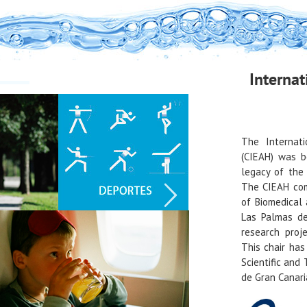
Internat
The Internati
(CIEAH) was b
legacy of the 
The CIEAH com
of Biomedical 
Las Palmas de
research proj
This chair ha
Scientific and
de Gran Canari