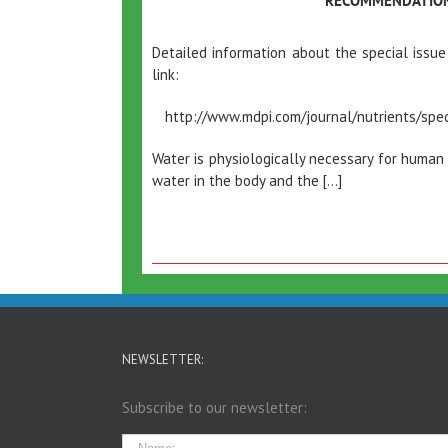
RECOMMENDATIO
Detailed information about the special issue
link:
http://www.mdpi.com/journal/nutrients/spec
Water is physiologically necessary for human
water in the body and the […]
NEWSLETTER:
Subscribe to our newsletter: