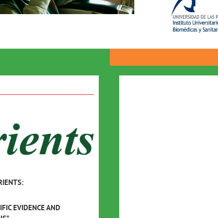
RIENTS:
IFIC EVIDENCE AND