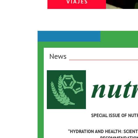
News
SPECIAL ISSUE OF NUT
“HYDRATION AND HEALTH: SCIENT