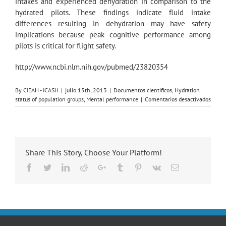
intakes and experienced dehydration in comparison to the
hydrated pilots. These findings indicate fluid intake
differences resulting in dehydration may have safety
implications because peak cognitive performance among
pilots is critical for flight safety.
http://www.ncbi.nlm.nih.gov/pubmed/23820354
By
CIEAH - ICASH
|
julio 15th, 2013
|
Documentos científicos
,
Hydration
en
status of population groups
,
Mental performance
|
Comentarios desactivados
Effect
of
hydra
on
cognit
Share This Story, Choose Your Platform!
funct
of
Facebook
Twitter
LinkedIn
Reddit
Google+
Tumblr
Pinterest
Vk
Email
pilots.