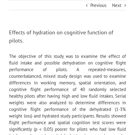
Skip
Previous
Next
to
content
Effects of hydration on cognitive function of
pilots.
The objective of this study was to examine the effect of
fluid intake and possible dehydration on cognitive flight
performance of pilots. A repeated-measures,
counterbalanced, mixed study design was used to examine
differences in working memory, spatial orientation, and
cognitive flight performance of 40 randomly selected
healthy pilots after having high and low fluid intakes. Serial
weights were also analyzed to determine differences in
cognitive flight performance of the dehydrated (1-3%
weight loss) and hydrated study participants. Results showed
flight performance and spatial cognition test scores were
significantly (p < 0.05) poorer for pilots who had low fluid