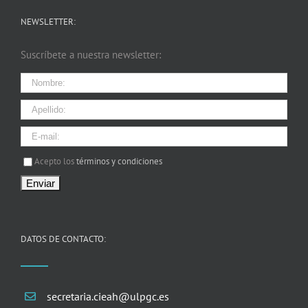
NEWSLETTER:
Suscríbete a nuestra newsletter:
I agree terms and conditions.*
Acepto los
términos y condiciones
DATOS DE CONTACTO:
secretaria.cieah@ulpgc.es