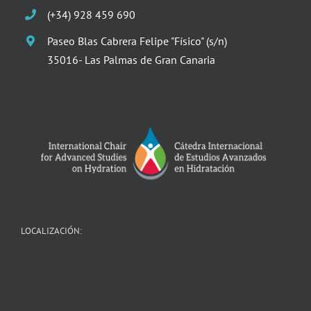
(+34) 928 459 690
Paseo Blas Cabrera Felipe "Físico" (s/n)
35016- Las Palmas de Gran Canaria
LOCALIZACIÓN: