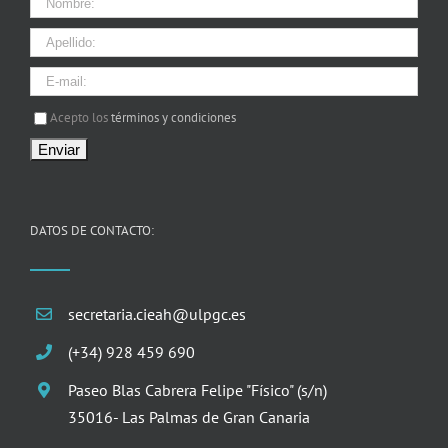
I agree terms and conditions.*
Acepto los
términos y condiciones
DATOS DE CONTACTO:
secretaria.cieah@ulpgc.es
(+34) 928 459 690
Paseo Blas Cabrera Felipe "Físico" (s/n)
35016- Las Palmas de Gran Canaria