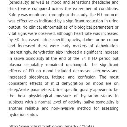
(osmolality) as well as mood and sensations (headache and
thirst) were compared across the experimental conditions.
Safety was monitored throughout the study. The FD protocol
was effective as indicated by a significant reduction in urine
output. No clinical abnormalities of biological parameters or
vital signs were observed, although heart rate was increased
by FD. Increased urine specific gravity, darker urine colour
and increased thirst were early markers of dehydration.
Interestingly, dehydration also induced a significant increase
in saliva osmolality at the end of the 24 h FD period but
plasma osmolality remained unchanged. The significant
effects of FD on mood included decreased alertness and
increased sleepiness, fatigue and confusion. The most
consistent effects of mild dehydration on mood are on
sleep/wake parameters. Urine specific gravity appears to be
the best physiological measure of hydration status in
subjects with a normal level of activity; saliva osmolality is
another reliable and non-invasive method for assessing
hydration status.
http://www.ncbi.nlm.nih.gov/pubmed/22716932