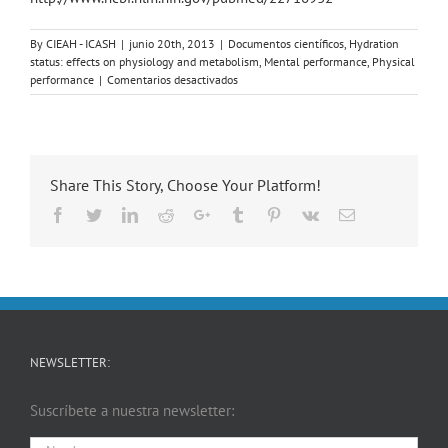
By
CIEAH - ICASH
|
junio 20th, 2013
|
Documentos científicos
,
Hydration
status: effects on physiology and metabolism
,
Mental performance
,
Physical
en
performance
|
Comentarios desactivados
Influence
of
progressive
fluid
restriction
Share This Story, Choose Your Platform!
on
mood
Facebook
Twitter
LinkedIn
Reddit
Google+
Tumblr
Pinterest
Vk
Email
and
physiological
markers
of
dehydration
in
women
NEWSLETTER:
Suscríbete a nuestra newsletter: