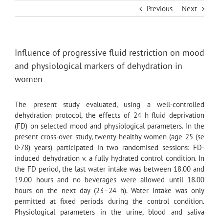
Skip
Previous
Next
to
content
Influence of progressive fluid restriction on mood
and physiological markers of dehydration in
women
The present study evaluated, using a well-controlled
dehydration protocol, the effects of 24 h fluid deprivation
(FD) on selected mood and physiological parameters. In the
present cross-over study, twenty healthy women (age 25 (se
0·78) years) participated in two randomised sessions: FD-
induced dehydration v. a fully hydrated control condition. In
the FD period, the last water intake was between 18.00 and
19.00 hours and no beverages were allowed until 18.00
hours on the next day (23–24 h). Water intake was only
permitted at fixed periods during the control condition.
Physiological parameters in the urine, blood and saliva