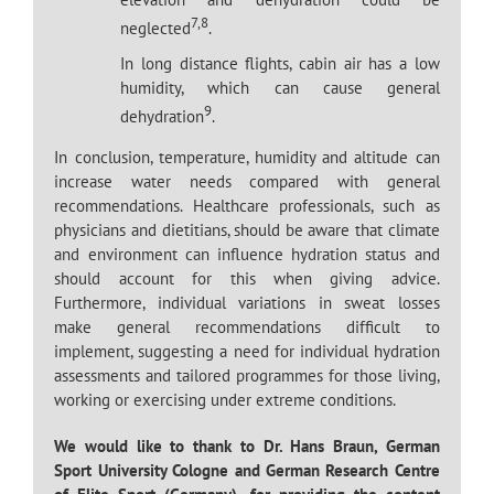
7,8
neglected
.
In long distance flights, cabin air has a low
humidity, which can cause general
9
dehydration
.
In conclusion, temperature, humidity and altitude can
increase water needs compared with general
recommendations. Healthcare professionals, such as
physicians and dietitians, should be aware that climate
and environment can influence hydration status and
should account for this when giving advice.
Furthermore, individual variations in sweat losses
make general recommendations difficult to
implement, suggesting a need for individual hydration
assessments and tailored programmes for those living,
working or exercising under extreme conditions.
We would like to thank to Dr. Hans Braun, German
Sport University Cologne and German Research Centre