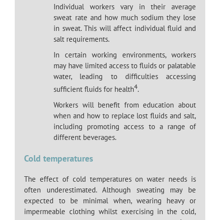
Individual workers vary in their average
sweat rate and how much sodium they lose
in sweat. This will affect individual fluid and
salt requirements.
In certain working environments, workers
may have limited access to fluids or palatable
water, leading to difficulties accessing
4
sufficient fluids for health
.
Workers will benefit from education about
when and how to replace lost fluids and salt,
including promoting access to a range of
different beverages.
Cold temperatures
The effect of cold temperatures on water needs is
often underestimated. Although sweating may be
expected to be minimal when, wearing heavy or
impermeable clothing whilst exercising in the cold,