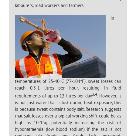
labourers, road workers and farmers.
In
temperatures of 25-40°C (77-104°F), sweat losses can
reach 0.5-1 litres per hour, resulting in fluid
3,4
requirements of up to 12 litres per day
. However, it
is not just water that is lost during heat exposure, this
is because sweat contains body salt. Research suggests
that salt losses over a typical working shift could be as
high as 10-15g, potentially increasing the risk of
hyponatraemia (low blood sodium) if the salt is not
replaced via foods and fluids. Left untreated,