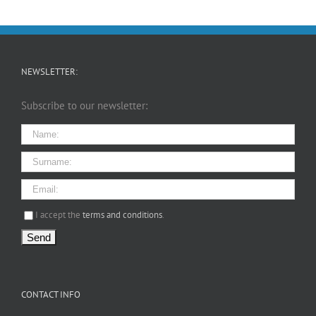
NEWSLETTER:
Subscribe to our newsletter:
I agree terms and conditions.*
I accept the
terms and conditions
.
CONTACT INFO