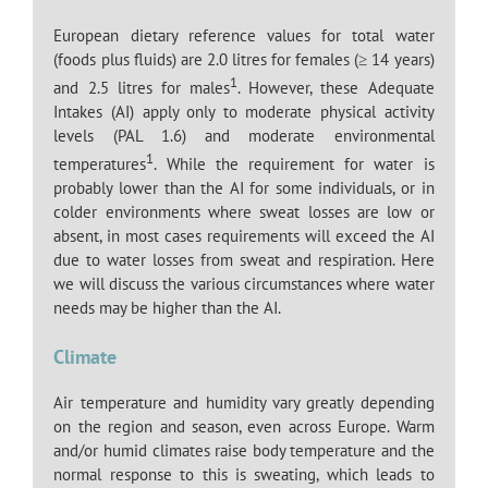
European dietary reference values for total water
(foods plus fluids) are 2.0 litres for females (≥ 14 years)
1
and 2.5 litres for males
. However, these Adequate
Intakes (AI) apply only to moderate physical activity
levels (PAL 1.6) and moderate environmental
1
temperatures
. While the requirement for water is
probably lower than the AI for some individuals, or in
colder environments where sweat losses are low or
absent, in most cases requirements will exceed the AI
due to water losses from sweat and respiration. Here
we will discuss the various circumstances where water
needs may be higher than the AI.
Climate
Air temperature and humidity vary greatly depending
on the region and season, even across Europe. Warm
and/or humid climates raise body temperature and the
normal response to this is sweating, which leads to