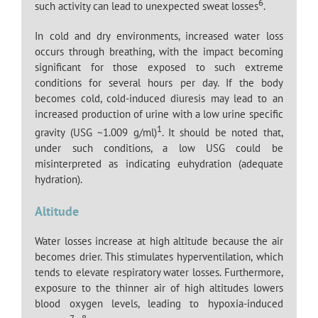
6
such activity can lead to unexpected sweat losses
.
In cold and dry environments, increased water loss
occurs through breathing, with the impact becoming
significant for those exposed to such extreme
conditions for several hours per day. If the body
becomes cold, cold-induced diuresis may lead to an
increased production of urine with a low urine specific
1
gravity (USG ~1.009 g/ml)
. It should be noted that,
under such conditions, a low USG could be
misinterpreted as indicating euhydration (adequate
hydration).
Altitude
Water losses increase at high altitude because the air
becomes drier. This stimulates hyperventilation, which
tends to elevate respiratory water losses. Furthermore,
exposure to the thinner air of high altitudes lowers
blood oxygen levels, leading to hypoxia-induced