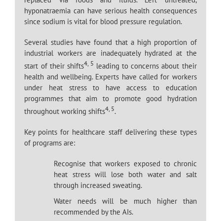
hyponatraemia can have serious health consequences
since sodium is vital for blood pressure regulation.
Several studies have found that a high proportion of
industrial workers are inadequately hydrated at the
4, 5
start of their shifts
leading to concerns about their
health and wellbeing. Experts have called for workers
under heat stress to have access to education
programmes that aim to promote good hydration
4, 5
throughout working shifts
.
Key points for healthcare staff delivering these types
of programs are:
Recognise that workers exposed to chronic
heat stress will lose both water and salt
through increased sweating.
Water needs will be much higher than
recommended by the AIs.