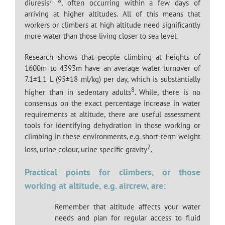
7, 8
diuresis
, often occurring within a few days of
arriving at higher altitudes. All of this means that
workers or climbers at high altitude need significantly
more water than those living closer to sea level.
Research shows that people climbing at heights of
1600m to 4393m have an average water turnover of
7.1±1.1 L (95±18 ml/kg) per day, which is substantially
8
higher than in sedentary adults
. While, there is no
consensus on the exact percentage increase in water
requirements at altitude, there are useful assessment
tools for identifying dehydration in those working or
climbing in these environments, e.g. short-term weight
7
loss, urine colour, urine specific gravity
.
Practical points for climbers, or those
working at altitude, e.g. aircrew, are:
Remember that altitude affects your water
needs and plan for regular access to fluid