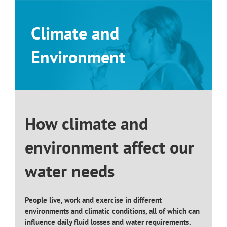
Skip
to
Climate and
content
Environment
How climate and
environment affect our
water needs
People live, work and exercise in different
environments and climatic conditions, all of which can
influence daily fluid losses and water requirements.