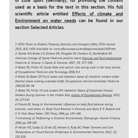
of Elite Sport (Germany), for providing the content
used as a basis for the text in this section. His full
scientific article entitled
Effects of climate and
Environment on water needs
can be found in our
section Selected Articles.
1- EFSA Panel on Dietetic Products, Nutrition, and Allergies (NDA). EFSA Journal
2010; 8(3):1459. Available at: www.efsa.europa.eu/en/efsajournal/pub/1459.htm
2- Sawka MN, Burke LM, Eichner ER, Maughan RJ, Montain SJ, Stachenfeld NS.
American College of Sports Medicine position stand.
Exercise and fluid replacement
.
Medicine & Science in Sports & Exercise. 2007; 39: 377–390.
3- Bates PG, Miller VS. Sweat Rate and sodium loss during work in the heat. Journal
of Occupational Medicine and Toxicology 2008,
3
:4
4- Brake DJ, Bates GP. Fluid losses and hydration status of industrial workers under
thermal stress working extended shifts. Occupational and Environmental Medicine
2003;60:90–96
5- Bates PG, Miller VS and Joubert DM. Hydration Status of Expatriate Manual
Workers During Summer in the Middle East.
Annals of Occupational Hygiene
. 2010,
54, 137-143
6- Freund BJ, Young AJ. Environmental influences on body fluid balance during
exercise: cold stress. In: Body Fluid Balance in Exercise and Sport, E. R. Buskirk and
S. M. Puhl. Boca Raton: CRC Press, 1996, pp 159–196
7- Armstrong LE. Performing in Extreme Environments. Champaign: Human Kinetics,
2000, pp 189-190
8- Hailes WS, Cuddy JS, Slivka DS, Hansen K, Ruby BC. Water Turnover and Core
Temperature on Mount Rainier. Wilderness & Environmental Medicine. 2012; 23,
255-259.