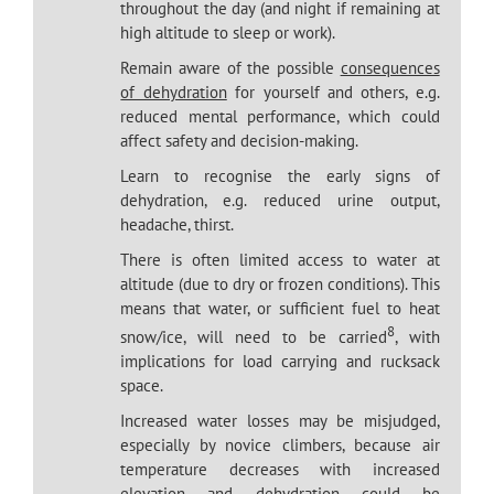
throughout the day (and night if remaining at
high altitude to sleep or work).
Remain aware of the possible
consequences
of dehydration
for yourself and others, e.g.
reduced mental performance, which could
affect safety and decision-making.
Learn to recognise the early signs of
dehydration, e.g. reduced urine output,
headache, thirst.
There is often limited access to water at
altitude (due to dry or frozen conditions). This
means that water, or sufficient fuel to heat
8
snow/ice, will need to be carried
, with
implications for load carrying and rucksack
space.
Increased water losses may be misjudged,
especially by novice climbers, because air
temperature decreases with increased
elevation and dehydration could be