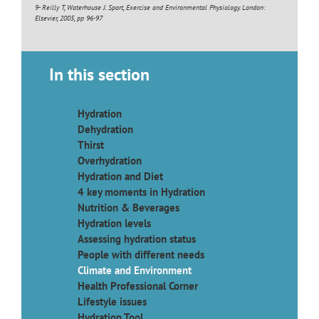
9- Reilly T, Waterhouse J. Sport, Exercise and Environmental Physiology. London:
Elsevier, 2005, pp 96-97
In this section
Hydration
Dehydration
Thirst
Overhydration
Hydration and Diet
4 key moments in Hydration
Nutrition & Beverages
Hydration levels
Assessing hydration status
People with different needs
Climate and Environment
Health Professional Corner
Lifestyle issues
Hydration Tool