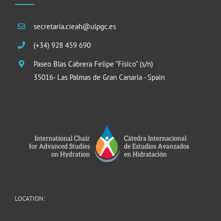
secretaria.cieah@ulpgc.es
(+34) 928 459 690
Paseo Blas Cabrera Felipe "Físico" (s/n)
35016- Las Palmas de Gran Canaria - Spain
LOCATION: