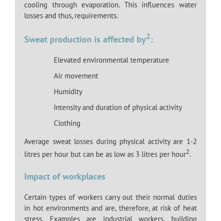
cooling through evaporation. This influences water
losses and thus, requirements.
2
Sweat production is affected by
:
Elevated environmental temperature
Air movement
Humidity
Intensity and duration of physical activity
Clothing
Average sweat losses during physical activity are 1-2
2
litres per hour but can be as low as 3 litres per hour
.
Impact of workplaces
Certain types of workers carry out their normal duties
in hot environments and are, therefore, at risk of heat
stress. Examples are industrial workers, building