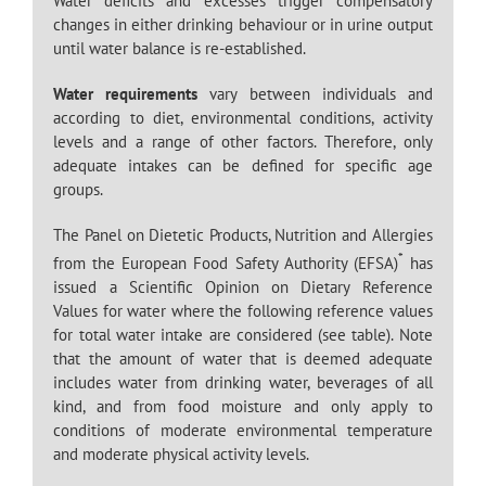
Water deficits and excesses trigger compensatory
changes in either drinking behaviour or in urine output
until water balance is re-established.
Water requirements
vary between individuals and
according to diet, environmental conditions, activity
levels and a range of other factors. Therefore, only
adequate intakes can be defined for specific age
groups.
The Panel on Dietetic Products, Nutrition and Allergies
*
from the European Food Safety Authority (EFSA)
has
issued a Scientific Opinion on Dietary Reference
Values for water where the following reference values
for total water intake are considered (see table). Note
that the amount of water that is deemed adequate
includes water from drinking water, beverages of all
kind, and from food moisture and only apply to
conditions of moderate environmental temperature
and moderate physical activity levels.