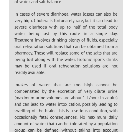
of water and salt balance.
In cases of severe diarrhoea, water losses can also be
very high. Cholera is fortunately rare, but it can lead to
severe diarrhoea with up to half of the total body
water being lost by this route in a single day.
Treatment involves drinking plenty of fluids, especially
oral rehydration solutions that can be obtained from a
pharmacy. These will replace some of the salts that are
being lost along with the water. Isotonic sports drinks
may be used if oral rehydration solutions are not
readily available.
Intakes of water that are too high cannot be
compensated by the excretion of very dilute urine
(maximum urine volumes are about 1 L/hour in adults)
and can lead to water intoxication, possibly leading to
swelling of the brain. This is a serious condition, with
occasionally fatal consequences. No maximum daily
amount of water that can be tolerated by a population
group can be defined without taking into account