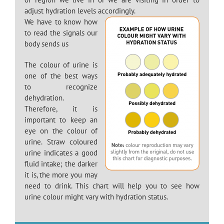
adjust hydration levels accordingly.
We have to know how
to read the signals our
body sends us
The colour of urine is
one of the best ways
to recognize
dehydration.
Therefore, it is
important to keep an
eye on the colour of
urine. Straw coloured
urine indicates a good
fluid intake; the darker
it is, the more you may
need to drink. This chart will help you to see how
urine colour might vary with hydration status.