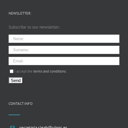
NEWSLETTER:
Subscribe to our newsletter:
I agree terms and conditions.*
I accept the
terms and conditions
.
CONTACT INFO
secretaria.cieah@ulpgc.es