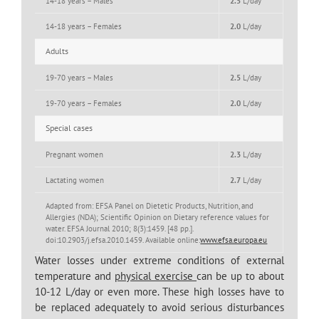
14-18 years – Males
2.5
L/day
14-18 years – Females
2.0
L/day
Adults
19-70 years – Males
2.5
L/day
19-70 years – Females
2.0
L/day
Special cases
Pregnant women
2.3
L/day
Lactating women
2.7
L/day
Adapted from: EFSA Panel on Dietetic Products, Nutrition, and
Allergies (NDA); Scientific Opinion on Dietary reference values for
water. EFSA Journal 2010; 8(3):1459. [48 pp.].
doi:10.2903/j.efsa.2010.1459. Available online:
www.efsa.europa.eu
Water losses under extreme conditions of external
temperature and
physical exercise
can be up to about
10-12 L/day or even more. These high losses have to
be replaced adequately to avoid serious disturbances