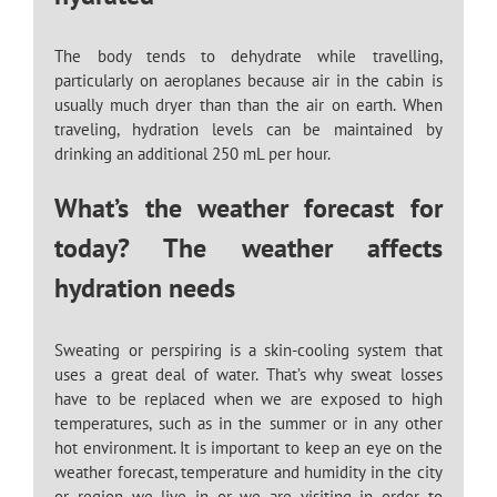
The body tends to dehydrate while travelling,
particularly on aeroplanes because air in the cabin is
usually much dryer than than the air on earth. When
traveling, hydration levels can be maintained by
drinking an additional 250 mL per hour.
What’s the weather forecast for
today? The weather affects
hydration needs
Sweating or perspiring is a skin-cooling system that
uses a great deal of water. That’s why sweat losses
have to be replaced when we are exposed to high
temperatures, such as in the summer or in any other
hot environment. It is important to keep an eye on the
weather forecast, temperature and humidity in the city
or region we live in or we are visiting in order to