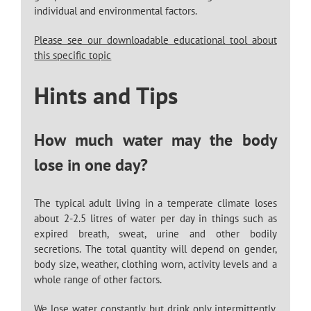
individual and environmental factors.
Please see our downloadable educational tool about
this specific topic
Hints and Tips
How much water may the body
lose in one day?
The typical adult living in a temperate climate loses
about 2-2.5 litres of water per day in things such as
expired breath, sweat, urine and other bodily
secretions. The total quantity will depend on gender,
body size, weather, clothing worn, activity levels and a
whole range of other factors.
We lose water constantly, but drink only intermittently,