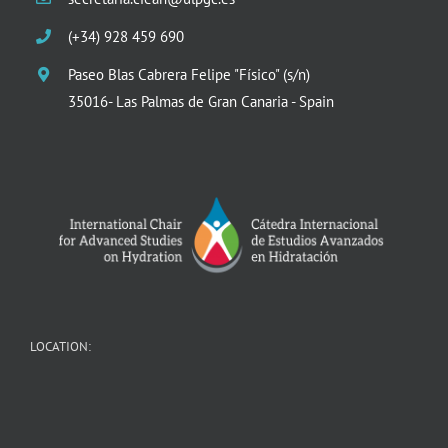
(+34) 928 459 690
Paseo Blas Cabrera Felipe "Físico" (s/n)
35016- Las Palmas de Gran Canaria - Spain
LOCATION: