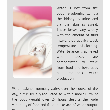
Water is lost from the
body predominantly via
the kidney as urine and
via the skin as sweat.
These losses vary widely
with the amount of fluid
intake, diet, activity level,
temperature and clothing.
Water balance is achieved
when losses are
compensated by
intake
from food and beverages
plus metabolic water
production.
Water balance normally varies over the course of the
day, but is usually regulated to within about 0.2% of
the body weight over 24 hours despite the wide
variability of food and fluid intake and of water output.