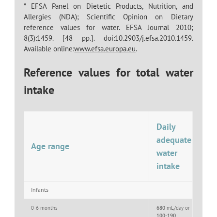
* EFSA Panel on Dietetic Products, Nutrition, and
Allergies (NDA); Scientific Opinion on Dietary
reference values for water. EFSA Journal 2010;
8(3):1459. [48 pp.]. doi:10.2903/j.efsa.2010.1459.
Available online:
www.efsa.europa.eu
.
Reference values for total water
intake
Daily
adequate
Age range
water
intake
Infants
0-6 months
680
mL/day or
100-190