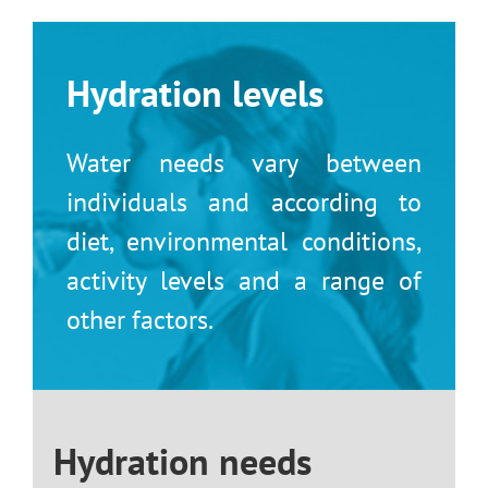
Skip
to
content
Hydration levels
Water needs vary between
individuals and according to
diet, environmental conditions,
activity levels and a range of
other factors.
Hydration needs