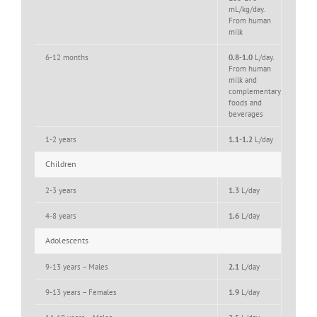
mL/kg/day.
From human
milk
6-12 months
0.8-1.0
L/day.
From human
milk and
complementary
foods and
beverages
1-2 years
1.1-1.2
L/day
Children
2-3 years
1.3
L/day
4-8 years
1.6
L/day
Adolescents
9-13 years – Males
2.1
L/day
9-13 years – Females
1.9
L/day