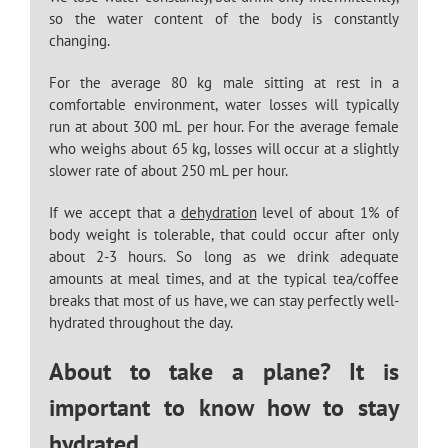
so the water content of the body is constantly
changing.
For the average 80 kg male sitting at rest in a
comfortable environment, water losses will typically
run at about 300 mL per hour. For the average female
who weighs about 65 kg, losses will occur at a slightly
slower rate of about 250 mL per hour.
If we accept that a
dehydration
level of about 1% of
body weight is tolerable, that could occur after only
about 2-3 hours. So long as we drink adequate
amounts at meal times, and at the typical tea/coffee
breaks that most of us have, we can stay perfectly well-
hydrated throughout the day.
About to take a plane? It is
important to know how to stay
hydrated