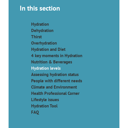
In this section
Hydration
Dehydration
Thirst
Overhydration
Hydration and Diet
4 key moments in Hydration
Nutrition & Beverages
Hydration levels
Assessing hydration status
People with different needs
Climate and Environment
Health Professional Corner
Lifestyle issues
Hydration Tool
FAQ