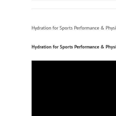
Skip
to
content
Hydration for Sports Performance & Physic
Hydration for Sports Performance & Physic