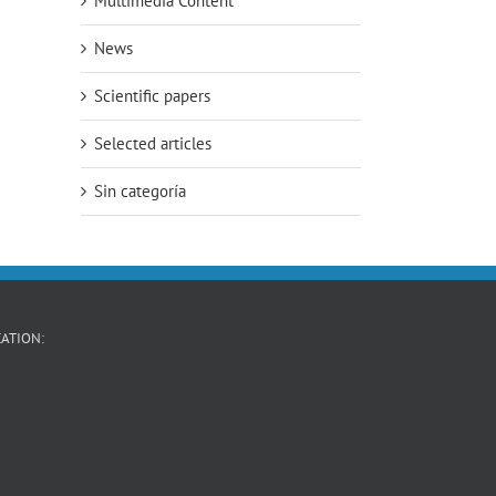
Multimedia Content
News
Scientific papers
Selected articles
Sin categoría
ATION: