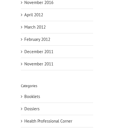
November 2016
April 2012
March 2012
February 2012
December 2011
November 2011
Categories
Booklets
Dossiers
Health Professional Corner