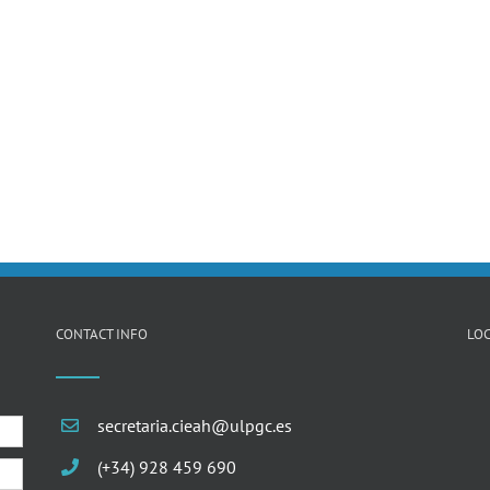
CONTACT INFO
LOC
secretaria.cieah@ulpgc.es
(+34) 928 459 690