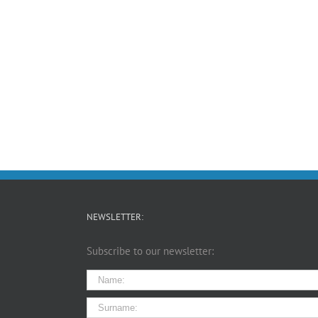
NEWSLETTER:
Subscribe to our newsletter: