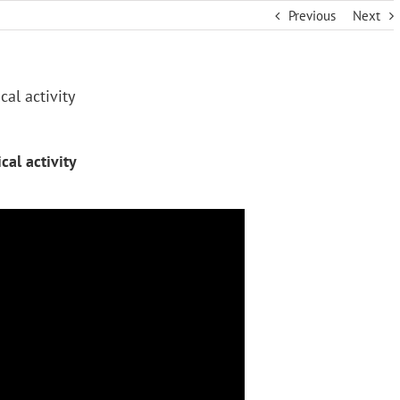
Previous
Next
al activity
al activity