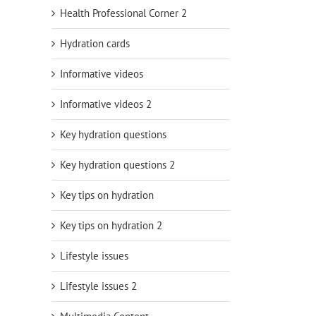
Health Professional Corner 2
Hydration cards
Informative videos
Informative videos 2
Key hydration questions
Key hydration questions 2
Key tips on hydration
Key tips on hydration 2
Lifestyle issues
Lifestyle issues 2