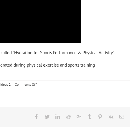
 called “Hydration for Sports Performance & Physical Activity”.
drated during physical exercise and sports training
on
videos 2
|
Comments Off
Hydration
for
Sports
Performance
&
Physical
Facebook
Twitter
LinkedIn
Reddit
Google+
Tumblr
Pinterest
Vk
Ema
activity