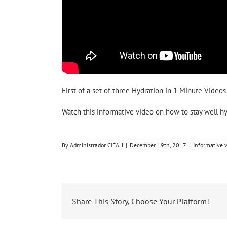
First of a set of three Hydration in 1 Minute Videos
Watch this informative video on how to stay well hy
By
Administrador CIEAH
|
December 19th, 2017
|
Informative 
Share This Story, Choose Your Platform!