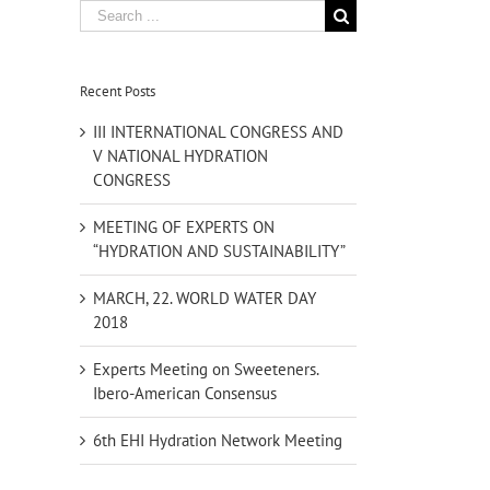
Search
for:
Recent Posts
III INTERNATIONAL CONGRESS AND
V NATIONAL HYDRATION
CONGRESS
MEETING OF EXPERTS ON
“HYDRATION AND SUSTAINABILITY”
MARCH, 22. WORLD WATER DAY
2018
Experts Meeting on Sweeteners.
Ibero-American Consensus
6th EHI Hydration Network Meeting