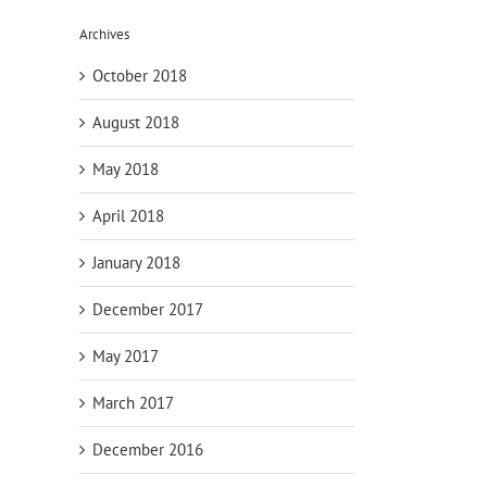
Archives
October 2018
August 2018
May 2018
April 2018
January 2018
December 2017
May 2017
March 2017
il
December 2016