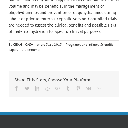
volume and may be beneficial in the management of
oligohydramnios and prevention of oligohydramnios during
labour or prior to external cephalic version. Controlled trials
are needed to assess the clinical benefits and possible risks
of maternal hydration for specific clinical purposes.
By
CIEAH - ICASH
|
enero 31st, 2013
|
Pregnancy and infancy
,
Scientific
papers
|
0 Comments
Share This Story, Choose Your Platform!
Facebook
Twitter
LinkedIn
Reddit
Google+
Tumblr
Pinterest
Vk
Email