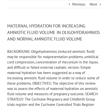
Skip
Previous
Next
to
content
MATERNAL HYDRATION FOR INCREASING
AMNIOTIC FLUID VOLUME IN OLIGOHYDRAMNIOS
AND NORMAL AMNIOTIC FLUID VOLUME
BACKGROUND: Oligohydramnios (reduced amniotic fluid)
may be responsible for malpresentation problems, umbilical
cord compression, concentration of meconium in the liquor,
and difficult or failed external cephalic version. Simple
maternal hydration has been suggested as a way of
increasing amniotic fluid volume in order to reduce some of
these problems. OBJECTIVES: The objective of this review
was to assess the effects of maternal hydration on amniotic
fluid volume and measures of pregnancy outcome. SEARCH
STRATEGY: The Cochrane Pregnancy and Childbirth Group
trials register and the Cochrane Controlled Trials Register