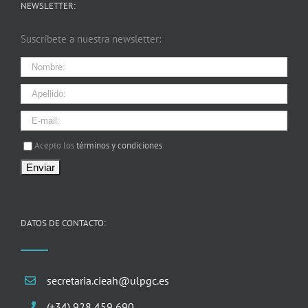
NEWSLETTER:
Suscríbete a nuestra newsletter:
I agree terms and conditions.*
Acepto los
términos y condiciones
DATOS DE CONTACTO:
secretaria.cieah@ulpgc.es
(+34) 928 459 690