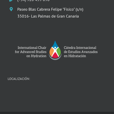
Paseo Blas Cabrera Felipe "Físico" (s/n)
35016- Las Palmas de Gran Canaria
LOCALIZACIÓN: