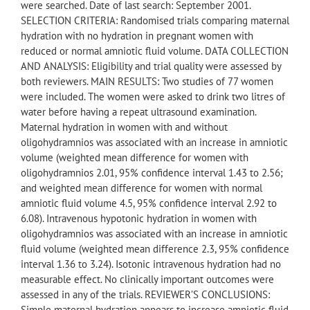
were searched. Date of last search: September 2001.
SELECTION CRITERIA: Randomised trials comparing maternal
hydration with no hydration in pregnant women with
reduced or normal amniotic fluid volume. DATA COLLECTION
AND ANALYSIS: Eligibility and trial quality were assessed by
both reviewers. MAIN RESULTS: Two studies of 77 women
were included. The women were asked to drink two litres of
water before having a repeat ultrasound examination.
Maternal hydration in women with and without
oligohydramnios was associated with an increase in amniotic
volume (weighted mean difference for women with
oligohydramnios 2.01, 95% confidence interval 1.43 to 2.56;
and weighted mean difference for women with normal
amniotic fluid volume 4.5, 95% confidence interval 2.92 to
6.08). Intravenous hypotonic hydration in women with
oligohydramnios was associated with an increase in amniotic
fluid volume (weighted mean difference 2.3, 95% confidence
interval 1.36 to 3.24). Isotonic intravenous hydration had no
measurable effect. No clinically important outcomes were
assessed in any of the trials. REVIEWER’S CONCLUSIONS:
Simple maternal hydration appears to increase amniotic fluid