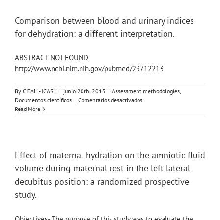
hydration
strategies
on
Comparison between blood and urinary indices
glucose
for dehydration: a different interpretation.
metabolism,
sprint
performance
ABSTRACT NOT FOUND
and
http://www.ncbi.nlm.nih.gov/pubmed/23712213
hydration
during
a
By
CIEAH - ICASH
|
junio 20th, 2013
|
Assessment methodologies
,
soccer
en
Documentos científicos
|
Comentarios desactivados
match
Comparison
Read More
simulation
between
in
blood
recreational
and
players.
urinary
indices
Effect of maternal hydration on the amniotic fluid
for
volume during maternal rest in the left lateral
dehydration:
a
decubitus position: a randomized prospective
different
study.
interpretation.
Objectives- The purpose of this study was to evaluate the