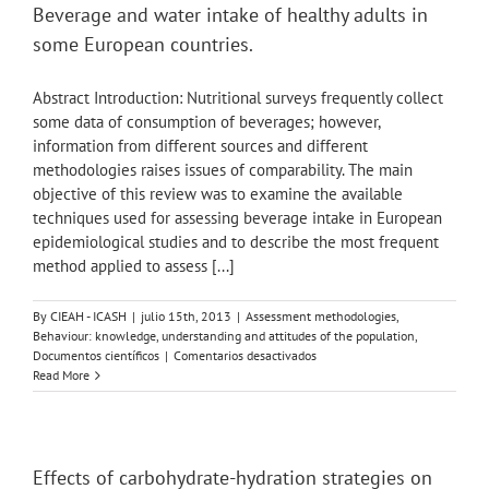
Skip
Beverage and water intake of healthy adults in
to
some European countries.
content
Abstract Introduction: Nutritional surveys frequently collect
some data of consumption of beverages; however,
information from different sources and different
methodologies raises issues of comparability. The main
objective of this review was to examine the available
techniques used for assessing beverage intake in European
epidemiological studies and to describe the most frequent
method applied to assess [...]
By
CIEAH - ICASH
|
julio 15th, 2013
|
Assessment methodologies
,
Behaviour: knowledge, understanding and attitudes of the population
,
en
Documentos científicos
|
Comentarios desactivados
Beverage
Read More
and
water
intake
of
healthy
Effects of carbohydrate-hydration strategies on