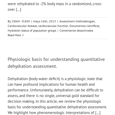
were rehydrated to -2% body mass in a randomized, cross-
healthy
over [...]
young
adult
males.
By
CIEAH - ICASH
|
mayo 16th, 2013
|
Assessment methodologies
,
Cardiovascular disease, cardiovascular function
,
Documentos científicos
,
en
Hydration status of population groups
|
Comentarios desactivados
The
Read More
Influence
of
Rehydration
Mode
Following
Physiologic basis for understanding quantitative
Exercise
dehydration assessment.
Dehydration
on
Cardiovascular
Dehydration (body water deficit) is a physiologic state that
Function
can have profound implications for human health and
performance. Unfortunately, dehydration can be difficult to
assess, and there is no single, universal gold standard for
decision making. In this article, we review the physiologic
basis for understanding quantitative dehydration assessment.
We highlight how phenomenologic interpretations of [...]