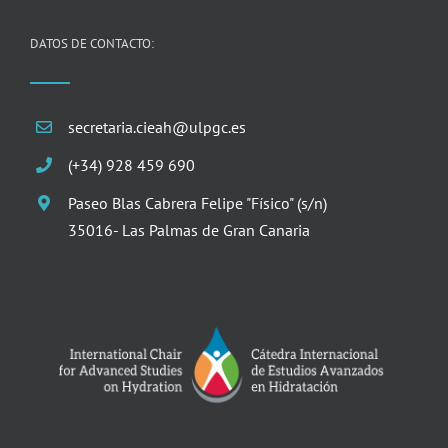
DATOS DE CONTACTO:
secretaria.cieah@ulpgc.es
(+34) 928 459 690
Paseo Blas Cabrera Felipe "Físico" (s/n)
35016- Las Palmas de Gran Canaria