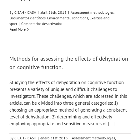
By
CIEAH - ICASH
|
abril 26th, 2013
|
Assessment methodologies
,
Documentos científicos
,
Environmental conditions
,
Exercise and
en
sport
|
Comentarios desactivados
The
Read More
Effect
of
Ice
Slushy
Ingestion
Methods for assessing the effects of dehydration
and
on cognitive function.
Mouthwash
on
Thermoregulation
Studying the effects of dehydration on cognitive function
and
presents a variety of unique and difficult challenges to
Endurance
investigators. These challenges, which are addressed in this
Performance
in
article, can be divided into three general categories: 1)
the
choosing an appropriate method of generating a consistent
Heat.
level of dehydration; 2) determining and effectively
employing appropriate and sensitive measures of [...]
By
CIEAH - ICASH
|
enero 31st, 2013
|
Assessment methodologies
,