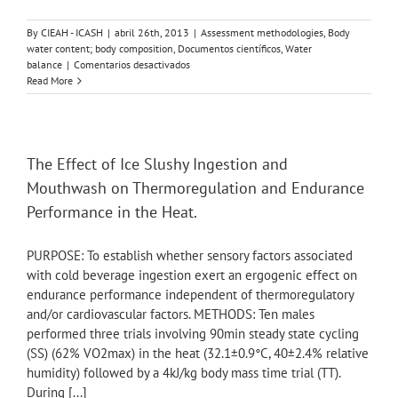
By
CIEAH - ICASH
|
abril 26th, 2013
|
Assessment methodologies
,
Body
water content; body composition
,
Documentos científicos
,
Water
en
balance
|
Comentarios desactivados
Physiologic
Read More
basis
for
understanding
quantitative
dehydration
The Effect of Ice Slushy Ingestion and
assessment.
Mouthwash on Thermoregulation and Endurance
Performance in the Heat.
PURPOSE: To establish whether sensory factors associated
with cold beverage ingestion exert an ergogenic effect on
endurance performance independent of thermoregulatory
and/or cardiovascular factors. METHODS: Ten males
performed three trials involving 90min steady state cycling
(SS) (62% VO2max) in the heat (32.1±0.9°C, 40±2.4% relative
humidity) followed by a 4kJ/kg body mass time trial (TT).
During [...]