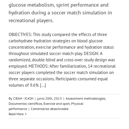
adults
glucose metabolism, sprint performance and
in
some
hydration during a soccer match simulation in
European
recreational players.
countries.
OBJECTIVES: This study compared the effects of three
carbohydrate-hydration strategies on blood glucose
concentration, exercise performance and hydration status
throughout simulated soccer match-play. DESIGN: A
randomized, double-blind and cross-over study design was
employed. METHODS: After familiarization, 14 recreational
soccer players completed the soccer match simulation on
three separate occasions. Participants consumed equal
volumes of 9.6% [...]
By
CIEAH - ICASH
|
junio 20th, 2013
|
Assessment methodologies
,
Documentos científicos
,
Exercise and sport
,
Physical
en
performance
|
Comentarios desactivados
Effects
Read More
of
carbohydrate-