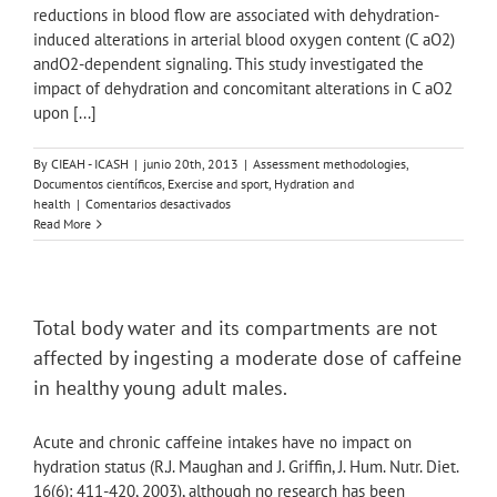
the
reductions in blood flow are associated with dehydration-
left
induced alterations in arterial blood oxygen content (C aO2)
lateral
andO2-dependent signaling. This study investigated the
decubitus
impact of dehydration and concomitant alterations in C aO2
position:
upon [...]
a
randomized
prospective
By
CIEAH - ICASH
|
junio 20th, 2013
|
Assessment methodologies
,
study.
Documentos científicos
,
Exercise and sport
,
Hydration and
en
health
|
Comentarios desactivados
Haemodynamic
Read More
responses
to
dehydration
in
the
Total body water and its compartments are not
resting
affected by ingesting a moderate dose of caffeine
and
exercising
in healthy young adult males.
human
leg.
Acute and chronic caffeine intakes have no impact on
hydration status (R.J. Maughan and J. Griffin, J. Hum. Nutr. Diet.
16(6): 411-420, 2003), although no research has been