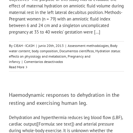
effect of maternal hydration on amniotic fluid volume during
maternal rest in the left lateral decubitus position. Methods-
Pregnant women (n = 79) with an amniotic fluid index
between 6 and 24 cm and a singleton uncomplicated
pregnancy at 35 to 40 weeks' gestation were [...]
By
CIEAH - ICASH
|
junio 20th, 2013
|
Assessment methodologies
,
Body
water content; body composition
,
Documentos científicos
,
Hydration status:
effects on physiology and metabolism
,
Pregnancy and
en
infancy
|
Comentarios desactivados
Effect
Read More
of
maternal
hydration
on
the
Haemodynamic responses to dehydration in the
amniotic
resting and exercising human leg.
fluid
volume
during
Dehydration and hyperthermia reduces leg blood flow (LBF),
maternal
cardiac output([Formula: see text]) and arterial pressure
rest
during whole-body exercise. It is unknown whether the
in