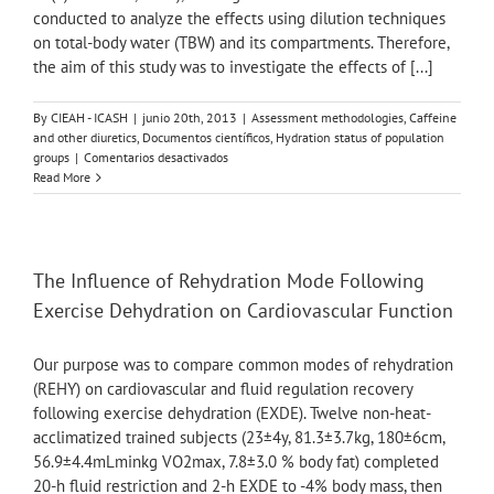
conducted to analyze the effects using dilution techniques
on total-body water (TBW) and its compartments. Therefore,
the aim of this study was to investigate the effects of [...]
By
CIEAH - ICASH
|
junio 20th, 2013
|
Assessment methodologies
,
Caffeine
and other diuretics
,
Documentos científicos
,
Hydration status of population
en
groups
|
Comentarios desactivados
Total
Read More
body
water
and
its
compartments
The Influence of Rehydration Mode Following
are
Exercise Dehydration on Cardiovascular Function
not
affected
by
Our purpose was to compare common modes of rehydration
ingesting
(REHY) on cardiovascular and fluid regulation recovery
a
following exercise dehydration (EXDE). Twelve non-heat-
moderate
dose
acclimatized trained subjects (23±4y, 81.3±3.7kg, 180±6cm,
of
56.9±4.4mLminkg VO2max, 7.8±3.0 % body fat) completed
caffeine
20-h fluid restriction and 2-h EXDE to -4% body mass, then
in